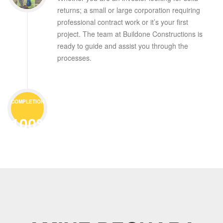
returns; a small or large corporation requiring
professional contract work or it’s your first
project. The team at Buildone Constructions is
ready to guide and assist you through the
processes.
COMPLETION
100%