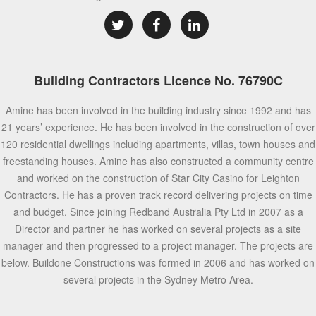
Building Contractors Licence No. 76790C
Amine has been involved in the building industry since 1992 and has
21 years’ experience. He has been involved in the construction of over
120 residential dwellings including apartments, villas, town houses and
freestanding houses. Amine has also constructed a community centre
and worked on the construction of Star City Casino for Leighton
Contractors. He has a proven track record delivering projects on time
and budget. Since joining Redband Australia Pty Ltd in 2007 as a
Director and partner he has worked on several projects as a site
manager and then progressed to a project manager. The projects are
below. Buildone Constructions was formed in 2006 and has worked on
several projects in the Sydney Metro Area.