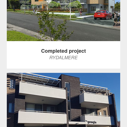
Completed project
RYDALMERE