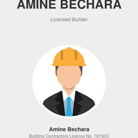
AMINE BECHARA
Licensed Builder
Amine Bechara
Building Contractors Licence No. 76790C