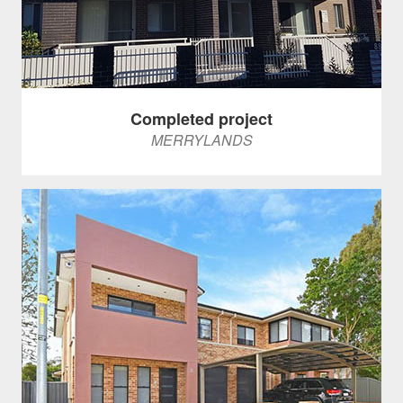
Completed project
MERRYLANDS