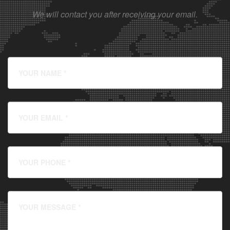
We will contact you after receiving your email.