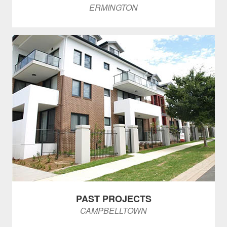
ERMINGTON
PAST PROJECTS
CAMPBELLTOWN