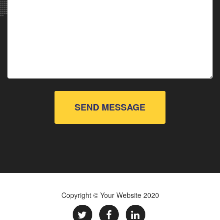
SEND MESSAGE
Copyright © Your Website 2020