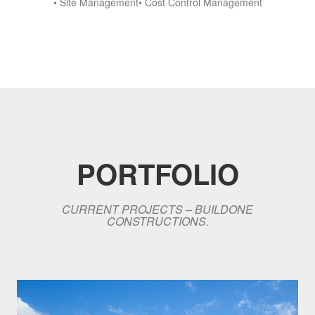
• Site Management• Cost Control Management
PORTFOLIO
CURRENT PROJECTS – BUILDONE
CONSTRUCTIONS.