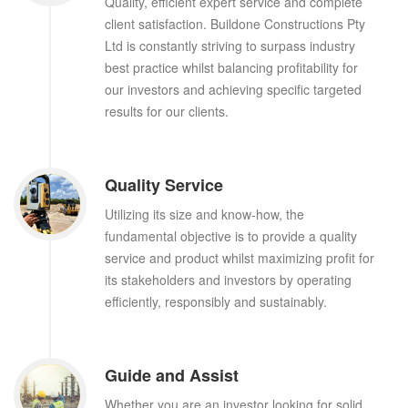
Quality, efficient expert service and complete
client satisfaction. Buildone Constructions Pty
Ltd is constantly striving to surpass industry
best practice whilst balancing profitability for
our investors and achieving specific targeted
results for our clients.
Quality Service
Utilizing its size and know-how, the
fundamental objective is to provide a quality
service and product whilst maximizing profit for
its stakeholders and investors by operating
efficiently, responsibly and sustainably.
Guide and Assist
Whether you are an investor looking for solid