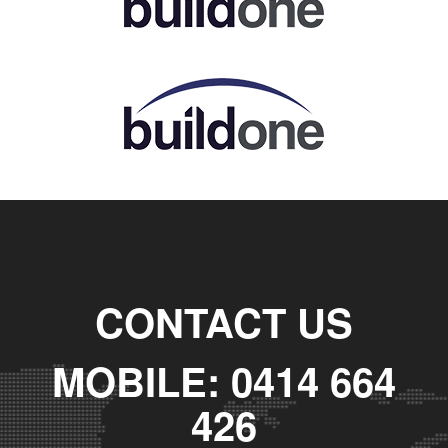
CONTACT US
MOBILE: 0414 664
426