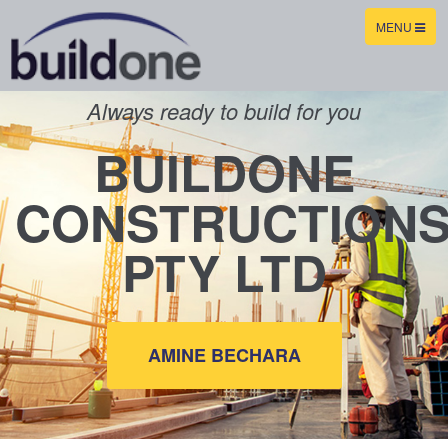
TOGGLE
MENU
NAVIGATION
Always ready to build for you
BUILDONE
CONSTRUCTION
PTY LTD
AMINE BECHARA