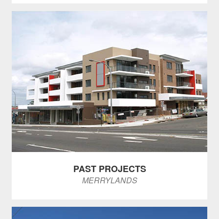
PAST PROJECTS
MERRYLANDS