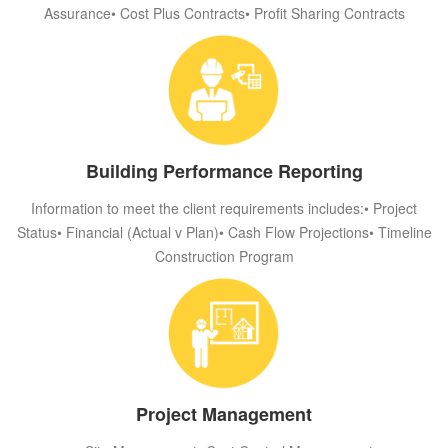
Assurance• Cost Plus Contracts• Profit Sharing Contracts
Building Performance Reporting
Information to meet the client requirements includes:• Project
Status• Financial (Actual v Plan)• Cash Flow Projections• Timeline
Construction Program
Project Management