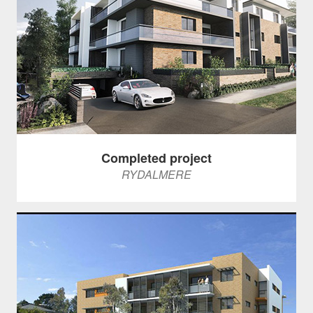
Completed project
RYDALMERE