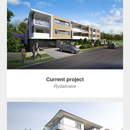
Current project
Rydalmere