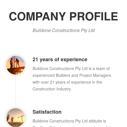
COMPANY PROFILE
Buildone Constructions Pty Ltd
21 years of experience
Buildone Constructions Pty Ltd is a team of
experienced Builders and Project Managers
with over 21 years of experience in the
Construction Industry.
Satisfaction
Buildone Constructions Pty Ltd attitude is