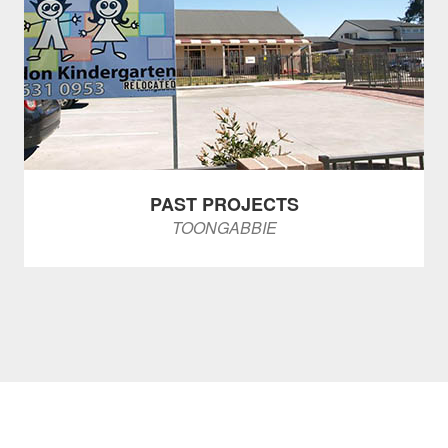
PAST PROJECTS
TOONGABBIE