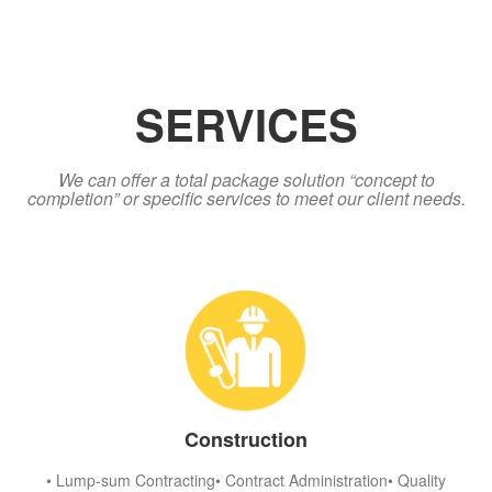
SERVICES
We can offer a total package solution “concept to
completion” or specific services to meet our client needs.
Construction
• Lump-sum Contracting• Contract Administration• Quality