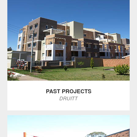
PAST PROJECTS
DRUITT