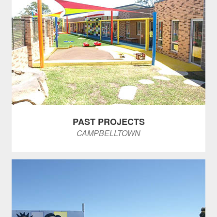
PAST PROJECTS
CAMPBELLTOWN