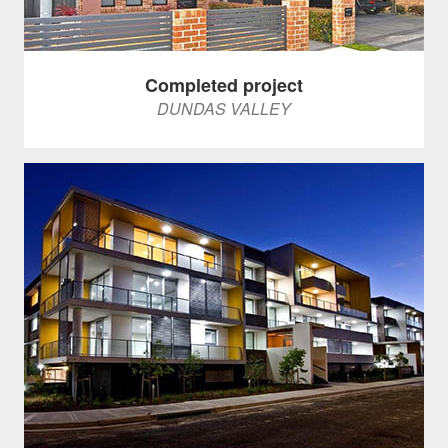
Completed project
DUNDAS VALLEY