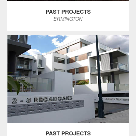
PAST PROJECTS
ERMINGTON
PAST PROJECTS