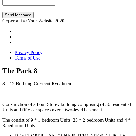
Send Message
Copyright © Your Website 2020
Privacy Policy
Terms of Use
The Park 8
8 – 12 Burbang Crescent Rydalmere
Construction of a Four Storey building comprising of 36 residential
Units and fifty car spaces over a two-level basement..
The consist of 9 * 1-bedroom Units, 23 * 2-bedroom Units and 4 *
3-bedroom Units
DEVELOPER – ANTOINE INTERNATIONAL Pty Ltd