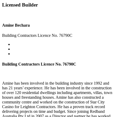
Licensed Builder
Amine Bechara
Building Contractors Licence No. 76790C
Building Contractors Licence No. 76790C
Amine has been involved in the building industry since 1992 and
has 21 years’ experience. He has been involved in the construction
of over 120 residential dwellings including apartments, villas, town
houses and freestanding houses. Amine has also constructed a
community centre and worked on the construction of Star City
Casino for Leighton Contractors. He has a proven track record
delivering projects on time and budget. Since joining Redband
Australia Pty Ltd in 2007 as a Director and partner he has worked