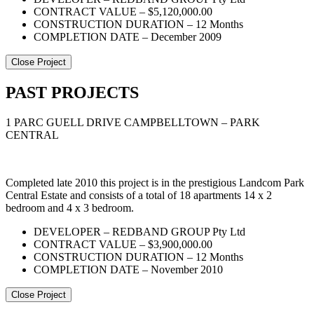
CONTRACT VALUE – $5,120,000.00
CONSTRUCTION DURATION – 12 Months
COMPLETION DATE – December 2009
Close Project
PAST PROJECTS
1 PARC GUELL DRIVE CAMPBELLTOWN – PARK
CENTRAL
Completed late 2010 this project is in the prestigious Landcom Park
Central Estate and consists of a total of 18 apartments 14 x 2
bedroom and 4 x 3 bedroom.
DEVELOPER – REDBAND GROUP Pty Ltd
CONTRACT VALUE – $3,900,000.00
CONSTRUCTION DURATION – 12 Months
COMPLETION DATE – November 2010
Close Project