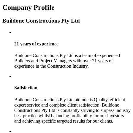
Company Profile
Buildone Constructions Pty Ltd
21 years of experience
Buildone Constructions Pty Ltd is a team of experienced
Builders and Project Managers with over 21 years of
experience in the Construction Industry.
Satisfaction
Buildone Constructions Pty Ltd attitude is Quality, efficient
expert service and complete client satisfaction. Buildone
Constructions Pty Ltd is constantly striving to surpass industry
best practice whilst balancing profitability for our investors
and achieving specific targeted results for our clients.