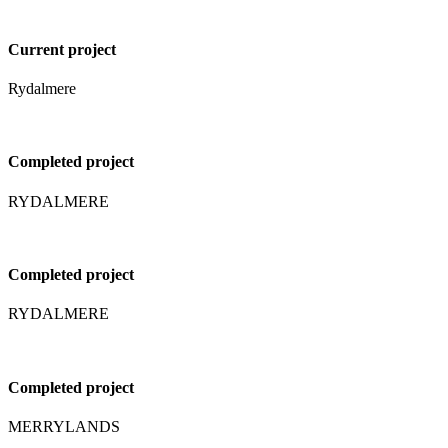
Current project
Rydalmere
Completed project
RYDALMERE
Completed project
RYDALMERE
Completed project
MERRYLANDS