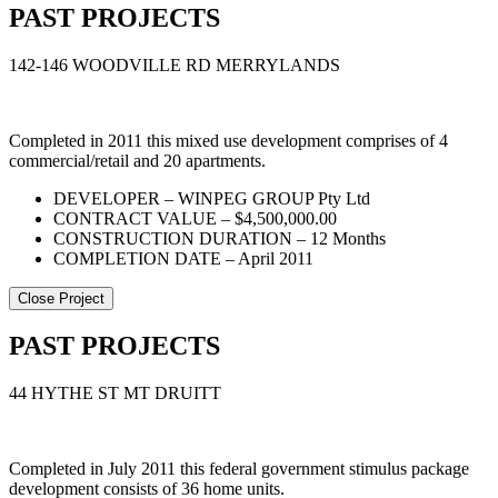
PAST PROJECTS
142-146 WOODVILLE RD MERRYLANDS
Completed in 2011 this mixed use development comprises of 4
commercial/retail and 20 apartments.
DEVELOPER – WINPEG GROUP Pty Ltd
CONTRACT VALUE – $4,500,000.00
CONSTRUCTION DURATION – 12 Months
COMPLETION DATE – April 2011
Close Project
PAST PROJECTS
44 HYTHE ST MT DRUITT
Completed in July 2011 this federal government stimulus package
development consists of 36 home units.