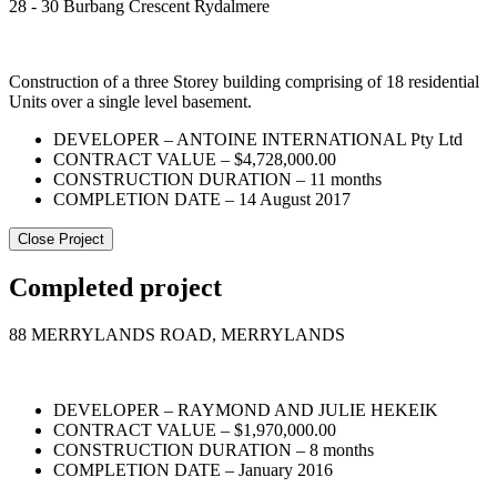
28 - 30 Burbang Crescent Rydalmere
Construction of a three Storey building comprising of 18 residential
Units over a single level basement.
DEVELOPER – ANTOINE INTERNATIONAL Pty Ltd
CONTRACT VALUE – $4,728,000.00
CONSTRUCTION DURATION – 11 months
COMPLETION DATE – 14 August 2017
Close Project
Completed project
88 MERRYLANDS ROAD, MERRYLANDS
DEVELOPER – RAYMOND AND JULIE HEKEIK
CONTRACT VALUE – $1,970,000.00
CONSTRUCTION DURATION – 8 months
COMPLETION DATE – January 2016