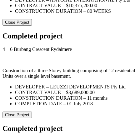
CONTRACT VALUE – $10,375,200.00
CONSTRUCTION DURATION – 80 WEEKS
Close Project
Completed project
4 – 6 Burbang Crescent Rydalmere
Construction of a three Storey building comprising of 12 residential
Units over a single level basement.
DEVELOPER – LEUZZI DEVELOPMENTS Pty Ltd
CONTRACT VALUE – $3,689,000.00
CONSTRUCTION DURATION – 11 months
COMPLETION DATE – 01 July 2018
Close Project
Completed project