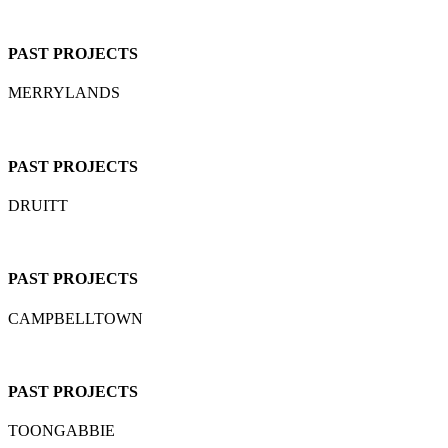
PAST PROJECTS
MERRYLANDS
PAST PROJECTS
DRUITT
PAST PROJECTS
CAMPBELLTOWN
PAST PROJECTS
TOONGABBIE