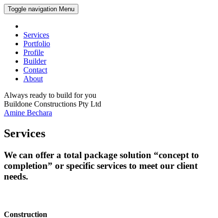
Toggle navigation
Menu
Services
Portfolio
Profile
Builder
Contact
About
Always ready to build for you
Buildone Constructions Pty Ltd
Amine Bechara
Services
We can offer a total package solution “concept to
completion” or specific services to meet our client
needs.
Construction