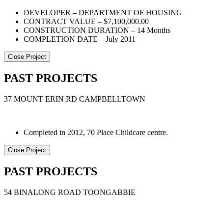
DEVELOPER – DEPARTMENT OF HOUSING
CONTRACT VALUE – $7,100,000.00
CONSTRUCTION DURATION – 14 Months
COMPLETION DATE – July 2011
Close Project
PAST PROJECTS
37 MOUNT ERIN RD CAMPBELLTOWN
Completed in 2012, 70 Place Childcare centre.
Close Project
PAST PROJECTS
54 BINALONG ROAD TOONGABBIE