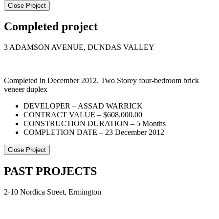
Close Project
Completed project
3 ADAMSON AVENUE, DUNDAS VALLEY
Completed in December 2012. Two Storey four-bedroom brick
veneer duplex
DEVELOPER – ASSAD WARRICK
CONTRACT VALUE – $608,000.00
CONSTRUCTION DURATION – 5 Months
COMPLETION DATE – 23 December 2012
Close Project
PAST PROJECTS
2-10 Nordica Street, Ermington