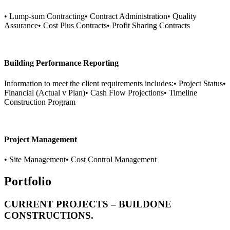
• Lump-sum Contracting• Contract Administration• Quality
Assurance• Cost Plus Contracts• Profit Sharing Contracts
Building Performance Reporting
Information to meet the client requirements includes:• Project Status•
Financial (Actual v Plan)• Cash Flow Projections• Timeline
Construction Program
Project Management
• Site Management• Cost Control Management
Portfolio
CURRENT PROJECTS – BUILDONE
CONSTRUCTIONS.