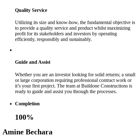
Quality Service
Utilizing its size and know-how, the fundamental objective is
to provide a quality service and product whilst maximizing
profit for its stakeholders and investors by operating
efficiently, responsibly and sustainably.
Guide and Assist
Whether you are an investor looking for solid returns; a small
or large corporation requiring professional contract work or
it’s your first project. The team at Buildone Constructions is
ready to guide and assist you through the processes.
Completion
100%
Amine Bechara