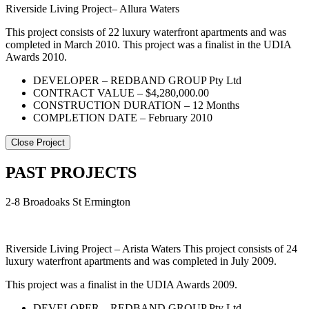
Riverside Living Project– Allura Waters
This project consists of 22 luxury waterfront apartments and was
completed in March 2010. This project was a finalist in the UDIA
Awards 2010.
DEVELOPER – REDBAND GROUP Pty Ltd
CONTRACT VALUE – $4,280,000.00
CONSTRUCTION DURATION – 12 Months
COMPLETION DATE – February 2010
Close Project
PAST PROJECTS
2-8 Broadoaks St Ermington
Riverside Living Project – Arista Waters This project consists of 24
luxury waterfront apartments and was completed in July 2009.
This project was a finalist in the UDIA Awards 2009.
DEVELOPER – REDBAND GROUP Pty Ltd