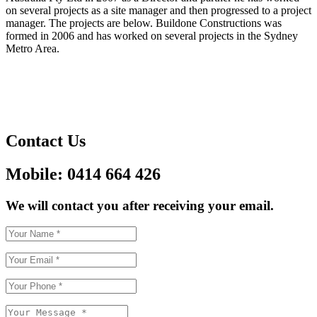
on several projects as a site manager and then progressed to a project
manager. The projects are below. Buildone Constructions was
formed in 2006 and has worked on several projects in the Sydney
Metro Area.
Contact Us
Mobile: 0414 664 426
We will contact you after receiving your email.