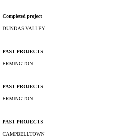
Completed project
DUNDAS VALLEY
PAST PROJECTS
ERMINGTON
PAST PROJECTS
ERMINGTON
PAST PROJECTS
CAMPBELLTOWN